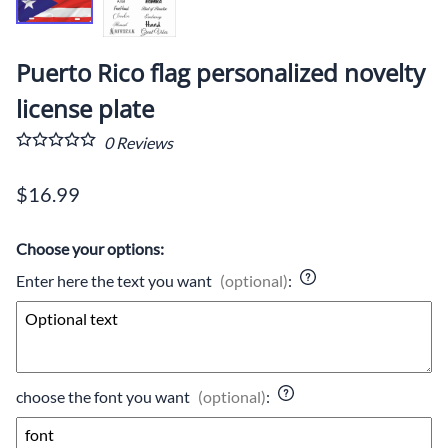
Puerto Rico flag personalized novelty
license plate
0
Reviews
$16.99
Choose your options:
Enter here the text you want
(optional)
:
choose the font you want
(optional)
: