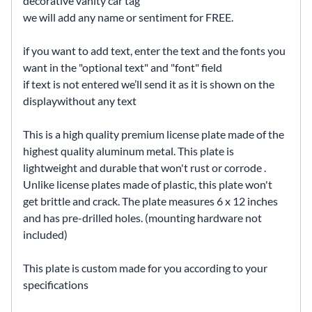
decorative vanity car tag
we will add any name or sentiment for FREE.
if you want to add text, enter the text and the fonts you
want in the "optional text" and "font" field
if text is not entered we’ll send it as it is shown on the
displaywithout any text
This is a high quality premium license plate made of the
highest quality aluminum metal. This plate is
lightweight and durable that won't rust or corrode .
Unlike license plates made of plastic, this plate won't
get brittle and crack. The plate measures 6 x 12 inches
and has pre-drilled holes. (mounting hardware not
included)
This plate is custom made for you according to your
specifications