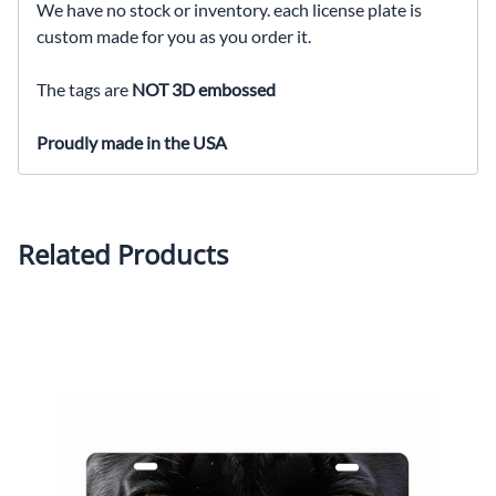
We have no stock or inventory. each license plate is
custom made for you as you order it.
The tags are
NOT 3D embossed
Proudly made in the USA
Related Products