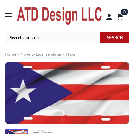
0
SEARCH
Home
>
Novelty License plates
>
Flags