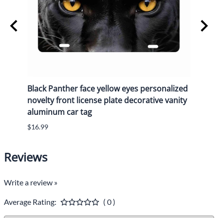
y
Black Panther face yellow eyes personalized
Black
n
novelty front license plate decorative vanity
novel
aluminum car tag
alum
$16.99
$16.9
Reviews
Write a review »
Average Rating:
( 0 )