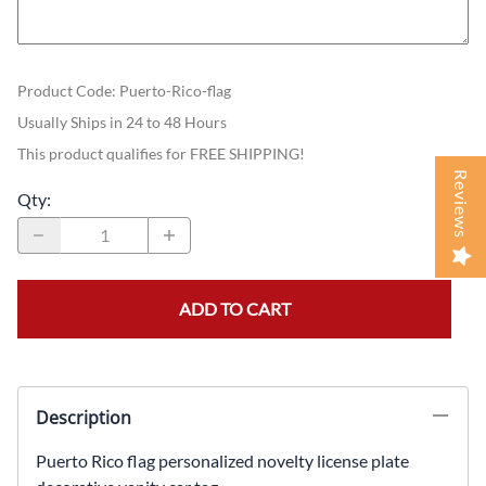
Product Code
:
Puerto-Rico-flag
Usually Ships in 24 to 48 Hours
This product qualifies for FREE SHIPPING!
Reviews
Qty
:
ADD TO CART
Description
Puerto Rico flag personalized novelty license plate