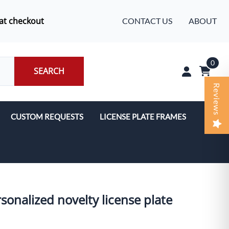
at checkout
CONTACT US
ABOUT
0
SEARCH
Reviews
CUSTOM REQUESTS
LICENSE PLATE FRAMES
rsonalized novelty license plate