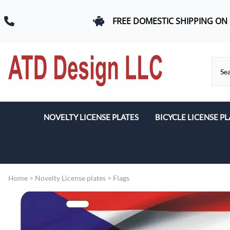
FREE DOMESTIC SHIPPING ON
NOVELTY LICENSE PLATES
BICYCLE LICENSE PL
Beach & Romance
Car Logos
Home
>
Novelty License plates
>
Flags
Dogs
Flags
Military & First Response