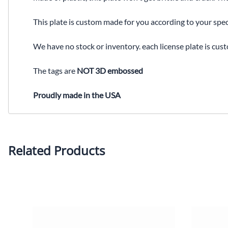
This plate is custom made for you according to your spec
We have no stock or inventory. each license plate is cus
The tags are
NOT 3D embossed
Proudly made in the USA
Related Products