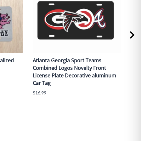
alized
Atlanta Georgia Sport Teams
Red 
Combined Logos Novelty Front
fron
License Plate Decorative aluminum
alu
Car Tag
$16.
$16.99