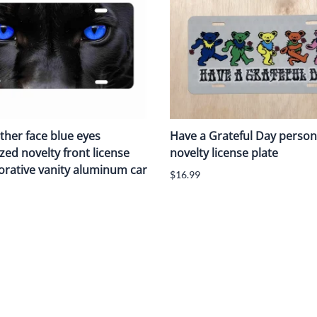
ther face blue eyes
Have a Grateful Day person
zed novelty front license
novelty license plate
orative vanity aluminum car
$16.99