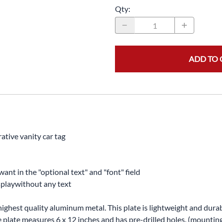
Qty
:
ADD TO 
ative vanity car tag
want in the "optional text" and "font" field
displaywithout any text
highest quality aluminum metal. This plate is lightweight and durabl
The plate measures 6 x 12 inches and has pre-drilled holes. (mounti