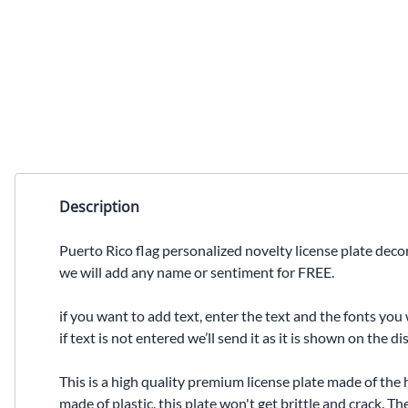
Description
Puerto Rico flag personalized novelty license plate decor
we will add any name or sentiment for FREE.
if you want to add text, enter the text and the fonts you 
if text is not entered we’ll send it as it is shown on the 
This is a high quality premium license plate made of the 
made of plastic, this plate won't get brittle and crack. 