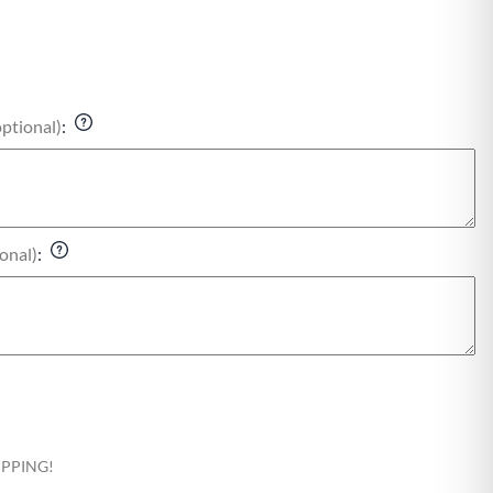
optional)
:
onal)
:
HIPPING!