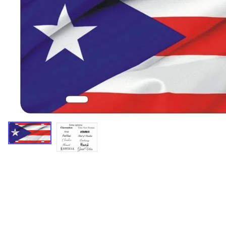
Miscellaneous Designs
Music & Entertainment
Nature & Animals
Spiritual
Sports & Recreation
State license plates
Zodiac signs