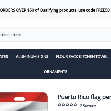
 ORDERS OVER $50 of
Qualifying products.
use code FREE50 
ATES
ALUMINUM SIGNS
FLOUR SACK KITCHEN TOWEL
ORNAMENTS
Puerto Rico flag pe
0
Reviews