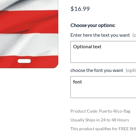
$16.99
Choose your options:
Enter here the text you want
(
choose the font you want
(opti
Product Code
:
Puerto-Rico-flag
Usually Ships in 24 to 48 Hours
This product qualifies for FREE S