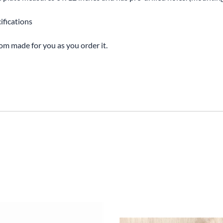
ifications
tom made for you as you order it.