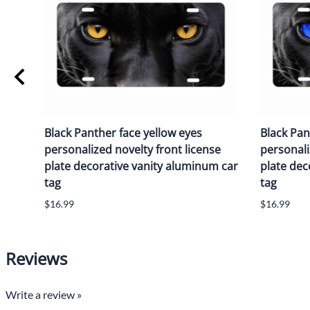
Black Panther face yellow eyes
Black Pan
personalized novelty front license
personali
plate decorative vanity aluminum car
plate dec
tag
tag
$16.99
$16.99
Reviews
Write a review »