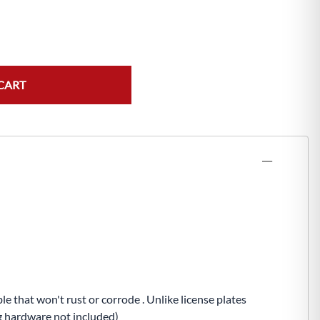
CART
e that won't rust or corrode . Unlike license plates
ng hardware not included)