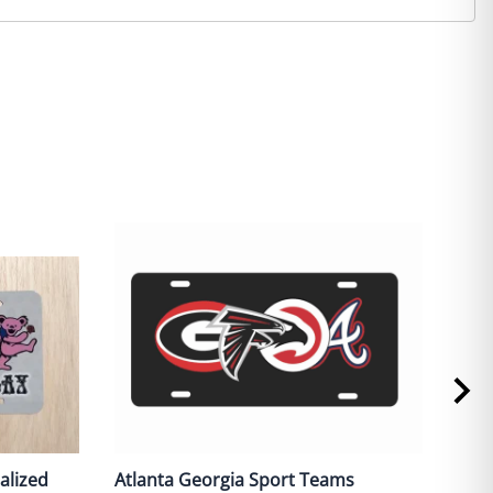
alized
Atlanta Georgia Sport Teams
Red 