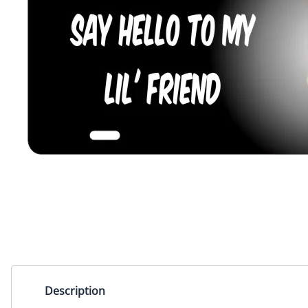
Miscellaneous Designs
Music & Entertainment
Nature & Animals
Spiritual
Sports & Recreation
State license plates
Zodiac signs
Description