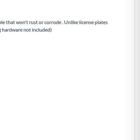
e that won't rust or corrode . Unlike license plates
ng hardware not included)