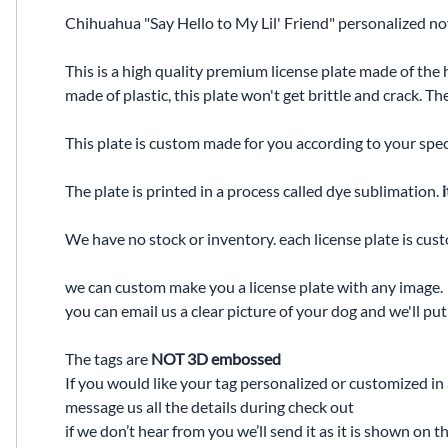
Chihuahua "Say Hello to My Lil' Friend" personalized nov
This is a high quality premium license plate made of the 
made of plastic, this plate won't get brittle and crack. 
This plate is custom made for you according to your spec
The plate is printed in a process called dye sublimation.
i
We have no stock or inventory. each license plate is cus
we can custom make you a license plate with any image.
you can email us a clear picture of your dog and we'll pu
The tags are
NOT 3D embossed
If you would like your tag personalized or customized in
message us all the details during check out
if we don’t hear from you we’ll send it as it is shown on t