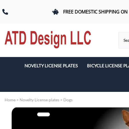
FREE DOMESTIC SHIPPING ON
NOVELTY LICENSE PLATES
BICYCLE LICENSE PL
Beach & Romance
Car Logos
Home
>
Novelty License plates
>
Dogs
Dogs
Flags
Military & First Response