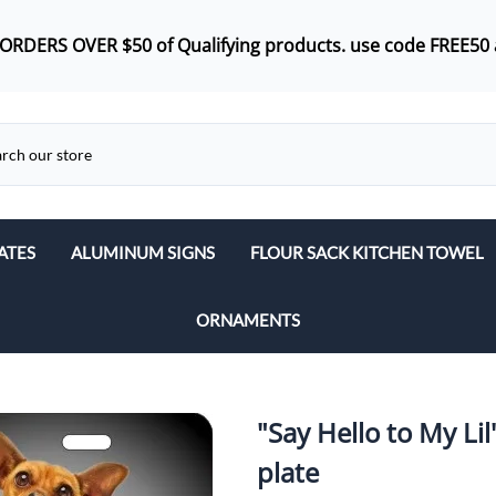
 ORDERS OVER $50 of
Qualifying products.
use code FREE50 
ATES
ALUMINUM SIGNS
FLOUR SACK KITCHEN TOWEL
ORNAMENTS
"Say Hello to My Lil
plate