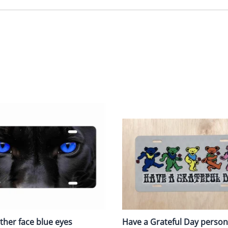
ther face blue eyes
Have a Grateful Day person