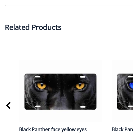
Related Products
Black Panther face yellow eyes
Black Pan