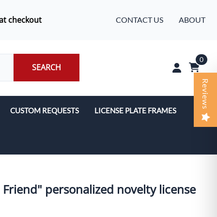
at checkout
CONTACT US
ABOUT
0
SEARCH
Reviews
CUSTOM REQUESTS
LICENSE PLATE FRAMES
' Friend" personalized novelty license