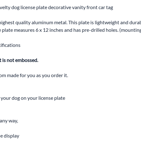
elty dog license plate decorative vanity front car tag
highest quality aluminum metal. This plate is lightweight and durabl
The plate measures 6 x 12 inches and has pre-drilled holes. (mounti
ifications
t is not embossed.
tom made for you as you order it.
t your dog on your license plate
 any way,
he display