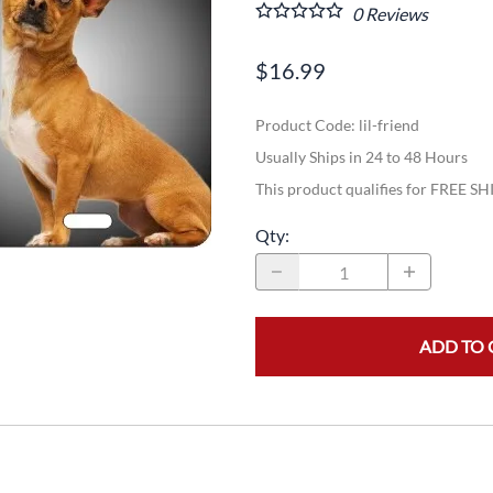
0
Reviews
$16.99
Product Code
:
lil-friend
Usually Ships in 24 to 48 Hours
This product qualifies for FREE S
Qty
:
ADD TO 