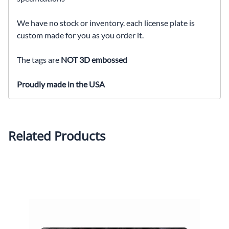
We have no stock or inventory. each license plate is
custom made for you as you order it.
The tags are
NOT 3D embossed
Proudly made in the USA
Related Products