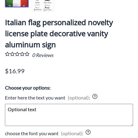
Italian flag personalized novelty
license plate decorative vanity
aluminum sign
0
Reviews
$16.99
Choose your options:
Enter here the text you want
(optional)
:
choose the font you want
(optional)
: