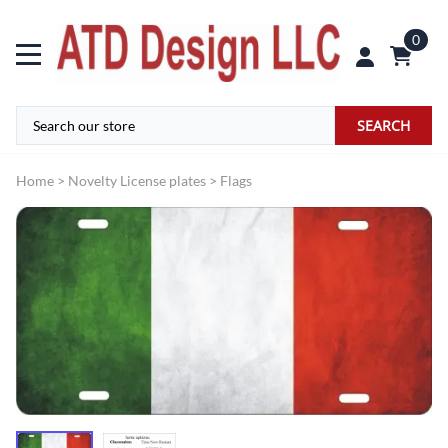
0
SEARCH
Home
>
Novelty License plates
>
Flags