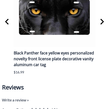
y
Black Panther face yellow eyes personalized
Black
n
novelty front license plate decorative vanity
novel
aluminum car tag
alum
$16.99
$16.9
Reviews
Write a review »