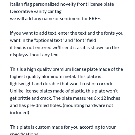
Italian flag personalized novelty front license plate
Decorative vanity car tag
we will add any name or sentiment for FREE.
if you want to add text, enter the text and the fonts you
want in the "optional text" and "font" field
if text is not entered we’ll send it as it is shown on the
displaywithout any text
This is a high quality premium license plate made of the
highest quality aluminum metal. This plate is
lightweight and durable that won't rust or corrode .
Unlike license plates made of plastic, this plate won't
get brittle and crack. The plate measures 6 x 12 inches
and has pre-drilled holes. (mounting hardware not
included)
This plate is custom made for you according to your
specifications