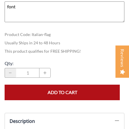
Product Code
:
Italian-flag
Usually Ships in 24 to 48 Hours
This product qualifies for FREE SHIPPING!
Reviews
Qty
:
ADD TO CART
Description