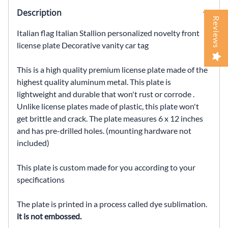
Description
Reviews
Italian flag Italian Stallion personalized novelty front
license plate Decorative vanity car tag
This is a high quality premium license plate made of the
highest quality aluminum metal. This plate is
lightweight and durable that won't rust or corrode .
Unlike license plates made of plastic, this plate won't
get brittle and crack. The plate measures 6 x 12 inches
and has pre-drilled holes. (mounting hardware not
included)
This plate is custom made for you according to your
specifications
The plate is printed in a process called dye sublimation.
it is not embossed.