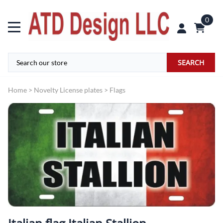
0
SEARCH
Home
>
Novelty License plates
>
Flags