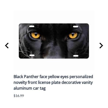
y
Black Panther face yellow eyes personalized
Black
n
novelty front license plate decorative vanity
novel
aluminum car tag
alum
$16.99
$16.9