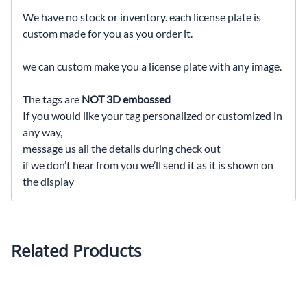
We have no stock or inventory. each license plate is
custom made for you as you order it.
we can custom make you a license plate with any image.
The tags are
NOT 3D embossed
If you would like your tag personalized or customized in
any way,
message us all the details during check out
if we don’t hear from you we’ll send it as it is shown on
the display
Related Products