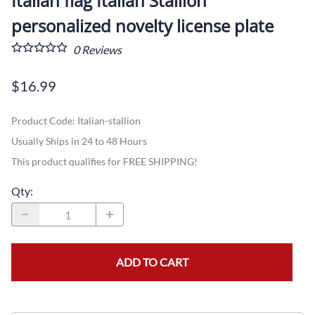
Italian flag Italian Stallion
personalized novelty license plate
0
Reviews
$16.99
Product Code
:
Italian-stallion
Usually Ships in 24 to 48 Hours
This product qualifies for FREE SHIPPING!
Qty
:
ADD TO CART