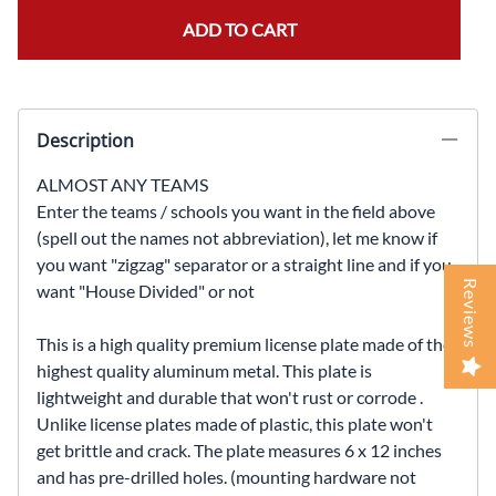
ADD TO CART
Description
ALMOST ANY TEAMS
Enter the teams / schools you want in the field above
(spell out the names not abbreviation), let me know if
you want "zigzag" separator or a straight line and if you
Reviews
want "House Divided" or not
This is a high quality premium license plate made of the
highest quality aluminum metal. This plate is
lightweight and durable that won't rust or corrode .
Unlike license plates made of plastic, this plate won't
get brittle and crack. The plate measures 6 x 12 inches
and has pre-drilled holes. (mounting hardware not