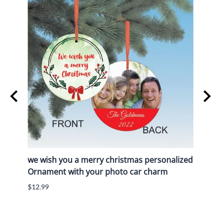
we wish you a merry christmas personalized
We w
Ornament with your photo car charm
pers
char
$12.99
$12.9