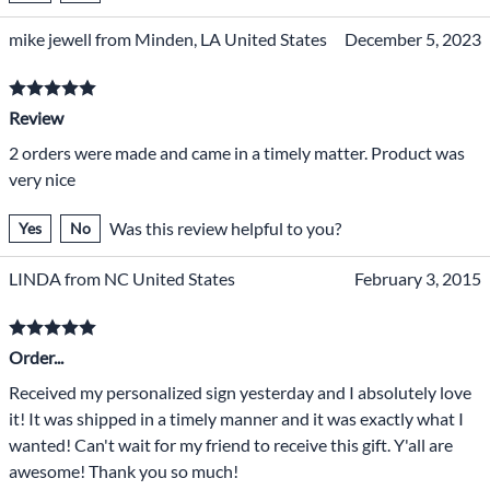
mike jewell from Minden, LA United States
December 5, 2023
Review
2 orders were made and came in a timely matter. Product was
very nice
Was this review helpful to you?
Yes
No
LINDA from NC United States
February 3, 2015
Order...
Received my personalized sign yesterday and I absolutely love
it! It was shipped in a timely manner and it was exactly what I
wanted! Can't wait for my friend to receive this gift. Y'all are
awesome! Thank you so much!