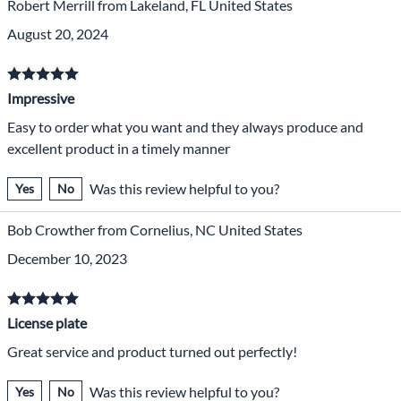
Robert Merrill from Lakeland, FL United States
August 20, 2024
Impressive
Easy to order what you want and they always produce and
excellent product in a timely manner
Was this review helpful to you?
Yes
No
Bob Crowther from Cornelius, NC United States
December 10, 2023
License plate
Great service and product turned out perfectly!
Was this review helpful to you?
Yes
No