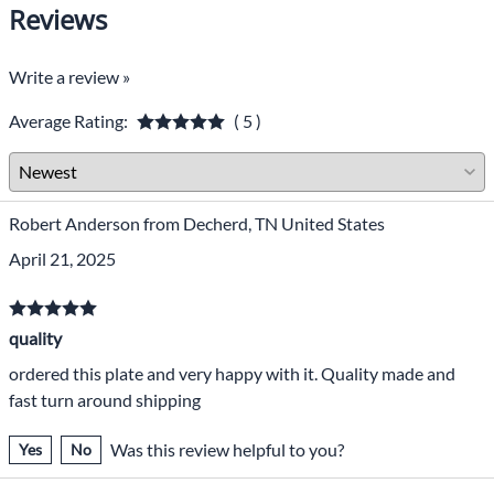
Reviews
Write a review »
Average Rating:
( 5 )
Robert Anderson from Decherd, TN United States
April 21, 2025
quality
ordered this plate and very happy with it. Quality made and
fast turn around shipping
Was this review helpful to you?
Yes
No