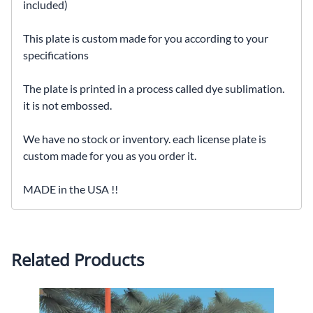
included)
This plate is custom made for you according to your
specifications
The plate is printed in a process called dye sublimation.
it is not embossed.
We have no stock or inventory. each license plate is
custom made for you as you order it.
MADE in the USA !!
Related Products