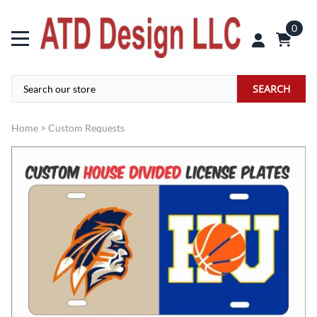
0
SEARCH
Home
>
Custom Requests