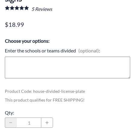
5
Reviews
$18.99
Choose your options:
Enter the schools or teams divided
(optional)
:
Product Code
:
house-divided-license-plate
This product qualifies for FREE SHIPPING!
Qty
: