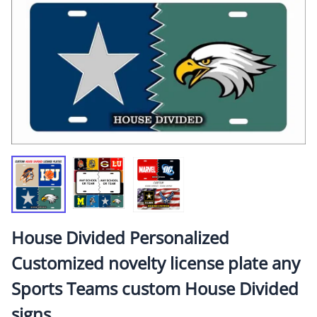
House Divided Personalized
Customized novelty license plate any
Sports Teams custom House Divided
signs