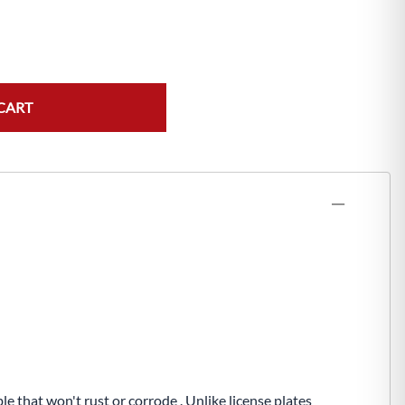
CART
e that won't rust or corrode . Unlike license plates