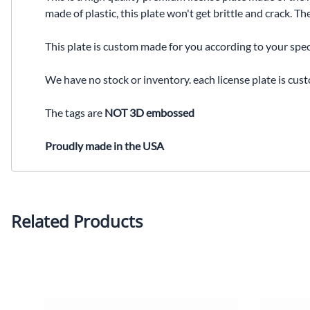
made of plastic, this plate won't get brittle and crack. 
This plate is custom made for you according to your spec
We have no stock or inventory. each license plate is cus
The tags are
NOT 3D embossed
Proudly made in the USA
Related Products