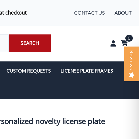
at checkout
CONTACT US
ABOUT
0
SEARCH
Reviews
CUSTOM REQUESTS
LICENSE PLATE FRAMES
sonalized novelty license plate