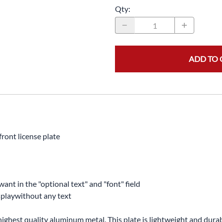
Qty
:
ADD TO 
ront license plate
want in the "optional text" and "font" field
displaywithout any text
highest quality aluminum metal. This plate is lightweight and durabl