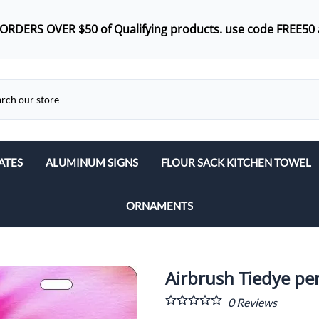
 ORDERS OVER $50 of
Qualifying products.
use code FREE50 
ATES
ALUMINUM SIGNS
FLOUR SACK KITCHEN TOWEL
ORNAMENTS
Airbrush Tiedye per
0
Reviews