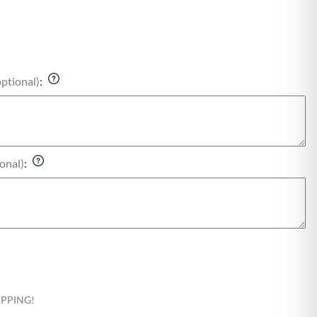
optional)
:
onal)
:
HIPPING!