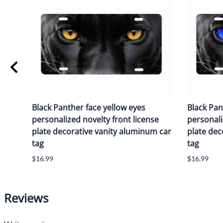
Black Panther face yellow eyes
Black Pan
personalized novelty front license
personali
plate decorative vanity aluminum car
plate dec
tag
tag
$16.99
$16.99
Reviews