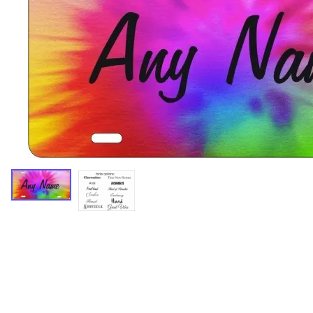
Miscellaneous Designs
Music & Entertainment
Nature & Animals
Spiritual
Sports & Recreation
State license plates
Zodiac signs