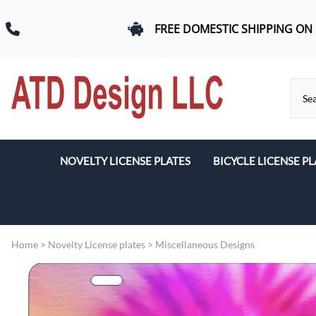
FREE DOMESTIC SHIPPING ON
NOVELTY LICENSE PLATES
BICYCLE LICENSE PL
Beach & Romance
Car Logos
Home
>
Novelty License plates
>
Miscellaneous Designs
Dogs
Flags
Military & First Response