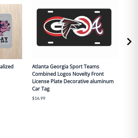
alized
Atlanta Georgia Sport Teams
Red 
Combined Logos Novelty Front
fron
License Plate Decorative aluminum
alu
Car Tag
$16.
$16.99