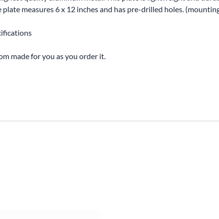
The plate measures 6 x 12 inches and has pre-drilled holes. (mounti
ifications
tom made for you as you order it.