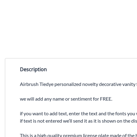
Description
Airbrush Tiedye personalized novelty decorative vanity f
we will add any name or sentiment for FREE.
if you want to add text, enter the text and the fonts you 
if text is not entered we’ll send it as it is shown on the 
This is a high quality premium license plate made of the 