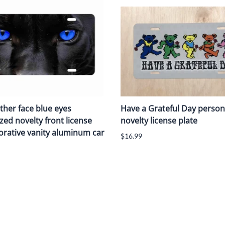
ther face blue eyes
Have a Grateful Day person
zed novelty front license
novelty license plate
orative vanity aluminum car
$16.99