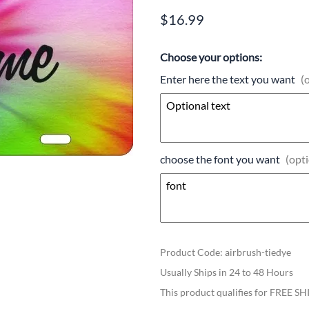
$16.99
Choose your options:
Enter here the text you want
(
choose the font you want
(opti
Product Code
:
airbrush-tiedye
Usually Ships in 24 to 48 Hours
This product qualifies for FREE S