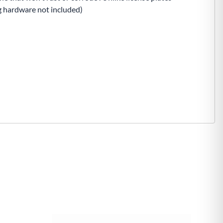
ng hardware not included)