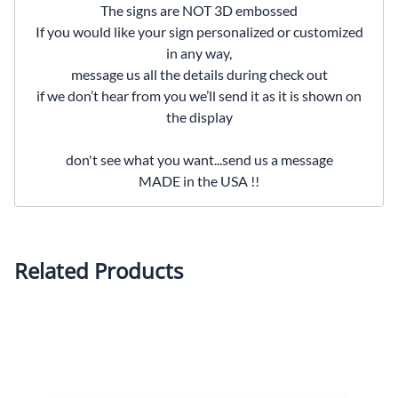
The signs are NOT 3D embossed
If you would like your sign personalized or customized
in any way,
message us all the details during check out
if we don’t hear from you we’ll send it as it is shown on
the display
don't see what you want...send us a message
MADE in the USA !!
Related Products