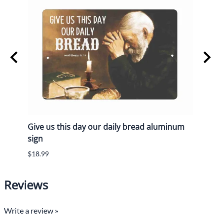
Give us this day our daily bread aluminum
a Wi
sign
made
$18.99
$16.9
Reviews
Write a review »