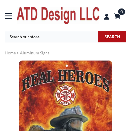
0
SEARCH
Home
>
Aluminum Signs