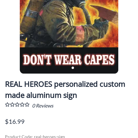
REAL HEROES personalized custom
made aluminum sign
0
Reviews
$16.99
Product Code
:
real-heroes-sign