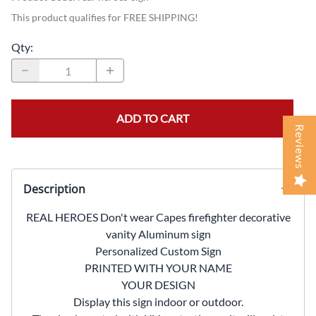
This product qualifies for FREE SHIPPING!
Qty
:
ADD TO CART
Reviews
Description
REAL HEROES Don't wear Capes firefighter decorative
vanity Aluminum sign
Personalized Custom Sign
PRINTED WITH YOUR NAME
YOUR DESIGN
Display this sign indoor or outdoor.