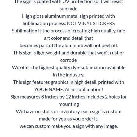
The sign is coated with UV protection so it will resist
sun fade
High gloss aluminum metal sign printed with
Sublimation process. NOT VINYL STICKERS
Sublimation is the process of creating high quality, fine
art color and detail that
becomes part of the aluminum .will not peel off.
This sign is lightweight and durable that won't rust or
corrode
We offer the highest quality dye-sublimation available
in the industry.
This sign features graphics in high detail, printed with
YOUR NAME. All in sublimation!
Sign measures 8 inches by 12 inches Includes 2 holes for
mounting
We have no stock or inventory. each sign is custom
made for you as you order it.
we can custom make you a sign with any image.