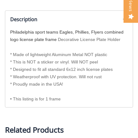
Reviews
Description
Philadelphia sport teams Eagles, Phillies, Flyers combined
logo license plate frame
Decorative License Plate Holder
* Made of lightweight Aluminum Metal NOT plastic
* This is NOT a sticker or vinyl. Will NOT peel
* Designed to fit all standard 6x12 inch license plates
* Weatherproof with UV protection. Will not rust
* Proudly made in the USA!
• This listing is for 1 frame
Related Products