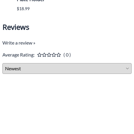
$18.99
Reviews
Write a review »
Average Rating:
( 0 )