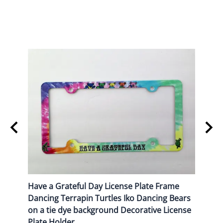
Frame
Have a Grateful Day License Plate Frame
USA I
Dancing Terrapin Turtles Iko Dancing Bears
Decor
on a tie dye background Decorative License
$16.9
Plate Holder