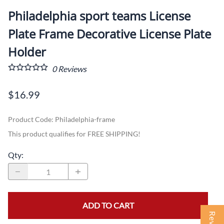
Philadelphia sport teams License
Plate Frame Decorative License Plate
Holder
0
Reviews
$16.99
Product Code
:
Philadelphia-frame
This product qualifies for FREE SHIPPING!
Qty
:
ADD TO CART