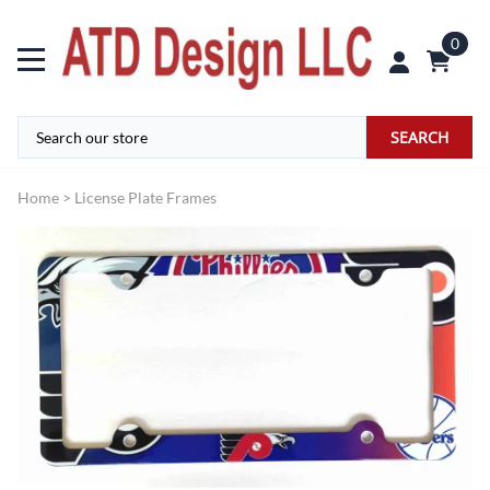
0
SEARCH
Home
>
License Plate Frames