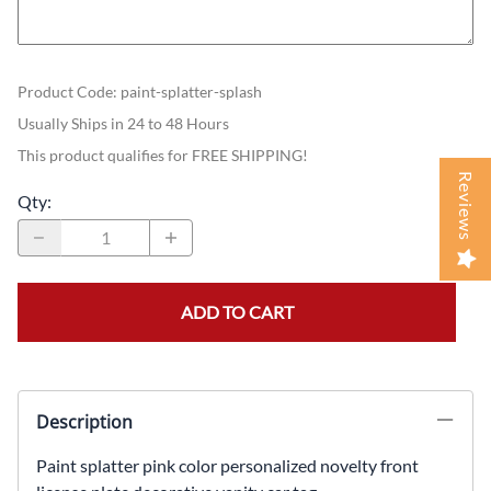
Product Code
:
paint-splatter-splash
Usually Ships in 24 to 48 Hours
This product qualifies for FREE SHIPPING!
Reviews
Qty
:
ADD TO CART
Description
Paint splatter pink color personalized novelty front