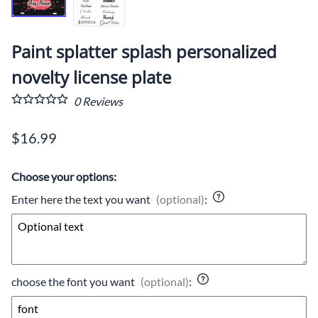
Paint splatter splash personalized
novelty license plate
0
Reviews
$16.99
Choose your options:
Enter here the text you want
(optional)
:
choose the font you want
(optional)
: