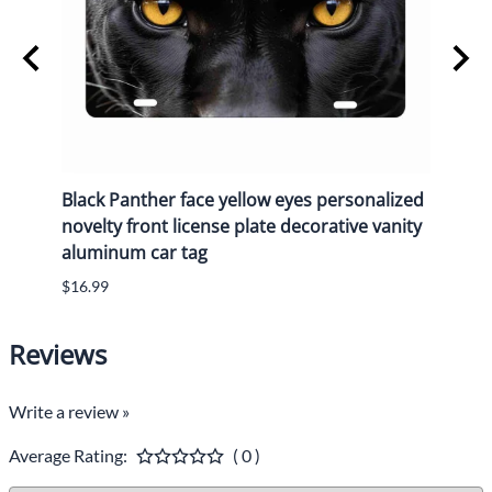
Black Panther face yellow eyes personalized
Black
e
novelty front license plate decorative vanity
novel
aluminum car tag
alum
$16.99
$16.9
Reviews
Write a review »
Average Rating:
( 0 )