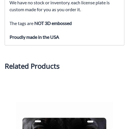
We have no stock or inventory. each license plate is
custom made for you as you order it.
The tags are
NOT 3D embossed
Proudly made in the USA
Related Products