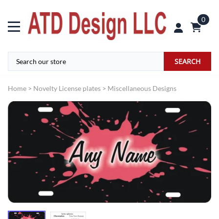
0
SEARCH
Home
>
Novelty License plates
>
Miscellaneous Designs