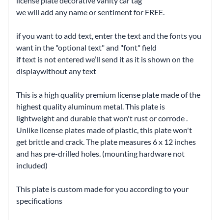
license plate decorative vanity car tag
we will add any name or sentiment for FREE.
if you want to add text, enter the text and the fonts you
want in the "optional text" and "font" field
if text is not entered we’ll send it as it is shown on the
displaywithout any text
This is a high quality premium license plate made of the
highest quality aluminum metal. This plate is
lightweight and durable that won't rust or corrode .
Unlike license plates made of plastic, this plate won't
get brittle and crack. The plate measures 6 x 12 inches
and has pre-drilled holes. (mounting hardware not
included)
This plate is custom made for you according to your
specifications