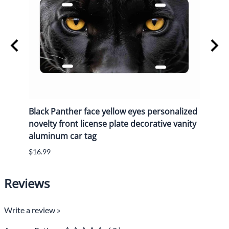
y
Black Panther face yellow eyes personalized
Black
n
novelty front license plate decorative vanity
novel
aluminum car tag
alum
$16.99
$16.9
Reviews
Write a review »