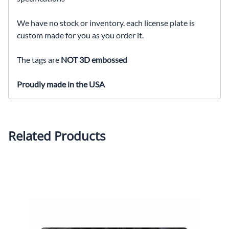
We have no stock or inventory. each license plate is
custom made for you as you order it.
The tags are
NOT 3D embossed
Proudly made in the USA
Related Products