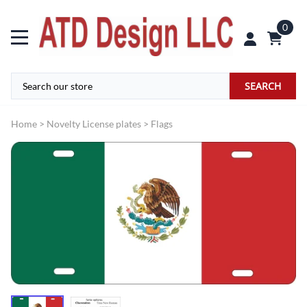
0
SEARCH
Home
>
Novelty License plates
>
Flags