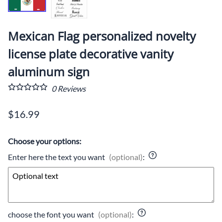
Mexican Flag personalized novelty
license plate decorative vanity
aluminum sign
0
Reviews
$16.99
Choose your options:
Enter here the text you want
(optional)
:
choose the font you want
(optional)
: