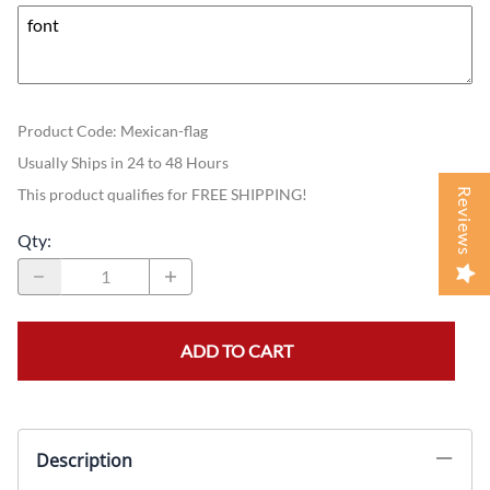
Product Code
:
Mexican-flag
Usually Ships in 24 to 48 Hours
This product qualifies for FREE SHIPPING!
Reviews
Qty
:
ADD TO CART
Description