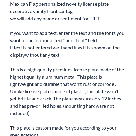
Mexican Flag personalized novelty license plate
decorative vanity front car tag
we will add any name or sentiment for FREE.
if you want to add text, enter the text and the fonts you
want in the "optional text" and "font" field
if text is not entered we’ll send it as it is shown on the
displaywithout any text
This is a high quality premium license plate made of the
highest quality aluminum metal. This plate is
lightweight and durable that won't rust or corrode .
Unlike license plates made of plastic, this plate won't
get brittle and crack. The plate measures 6 x 12 inches
and has pre-drilled holes. (mounting hardware not
included)
This plate is custom made for you according to your
specifications