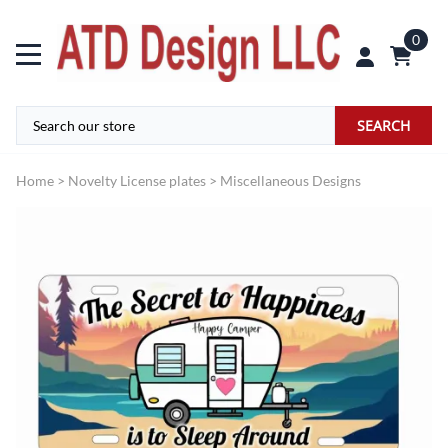
0
SEARCH
Home
>
Novelty License plates
>
Miscellaneous Designs