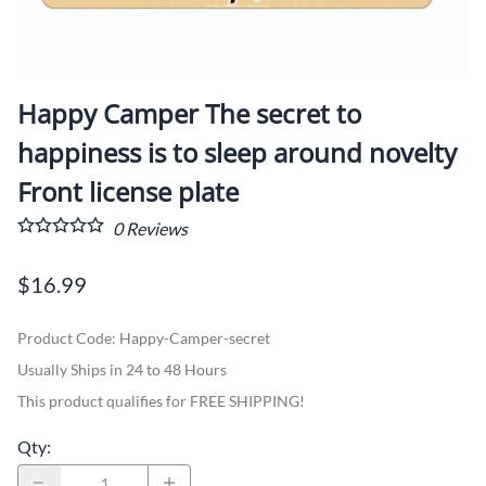
Happy Camper The secret to
happiness is to sleep around novelty
Front license plate
0
Reviews
$16.99
Product Code
:
Happy-Camper-secret
Usually Ships in 24 to 48 Hours
This product qualifies for FREE SHIPPING!
Qty
: