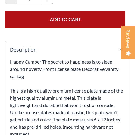
ADD TO CART
Reviews
Description
Happy Camper The secret to happiness is to sleep
around novelty Front license plate Decorative vanity
car tag
This is a high quality premium license plate made of the
highest quality aluminum metal. This plate is
lightweight and durable that won't rust or corrode .
Unlike license plates made of plastic, this plate won't
get brittle and crack. The plate measures 6 x 12 inches
and has pre-drilled holes. (mounting hardware not
included)