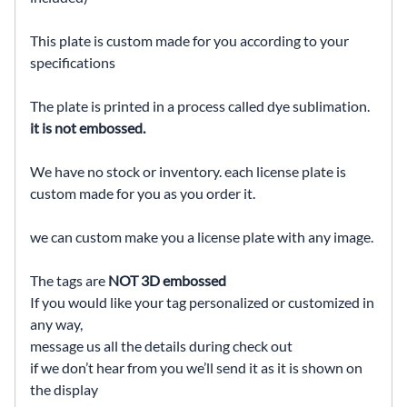
This plate is custom made for you according to your
specifications
The plate is printed in a process called dye sublimation.
it is not embossed.
We have no stock or inventory. each license plate is
custom made for you as you order it.
we can custom make you a license plate with any image.
The tags are
NOT 3D embossed
If you would like your tag personalized or customized in
any way,
message us all the details during check out
if we don’t hear from you we’ll send it as it is shown on
the display