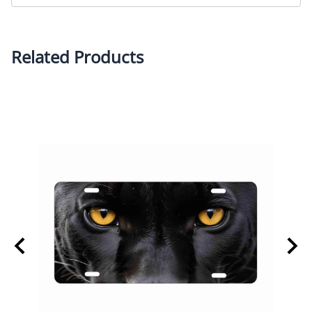
Related Products