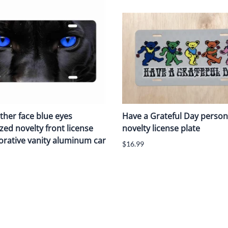
ther face blue eyes
Have a Grateful Day person
zed novelty front license
novelty license plate
orative vanity aluminum car
$16.99