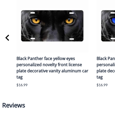
Black Panther face yellow eyes
Black Pan
personalized novelty front license
personali
plate decorative vanity aluminum car
plate dec
tag
tag
$16.99
$16.99
Reviews