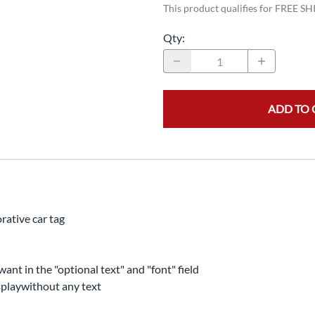
This product qualifies for FREE S
Qty
:
ADD TO 
rative car tag
want in the "optional text" and "font" field
displaywithout any text