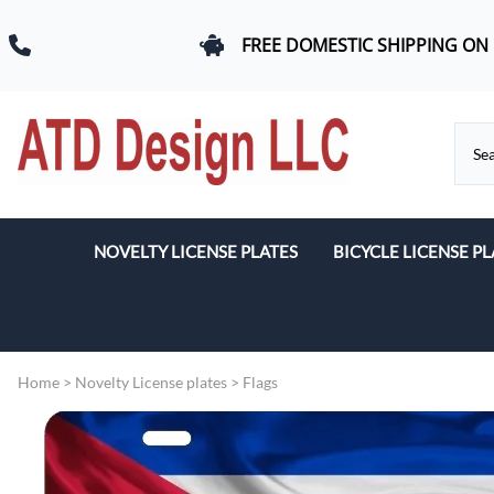
FREE DOMESTIC SHIPPING ON
NOVELTY LICENSE PLATES
BICYCLE LICENSE PL
Beach & Romance
Car Logos
Home
>
Novelty License plates
>
Flags
Dogs
Flags
Military & First Response