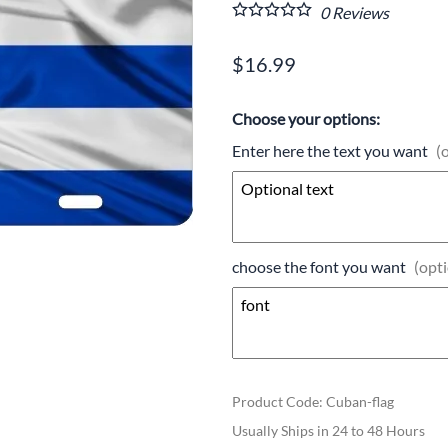
0
Reviews
$16.99
Choose your options:
Enter here the text you want
(
choose the font you want
(opti
Product Code
:
Cuban-flag
Usually Ships in 24 to 48 Hours