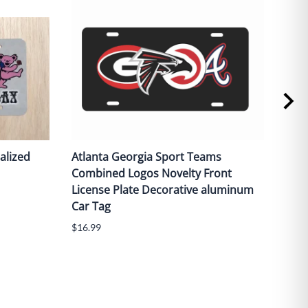
alized
Atlanta Georgia Sport Teams
Red 
Combined Logos Novelty Front
fron
License Plate Decorative aluminum
alu
Car Tag
$16.
$16.99