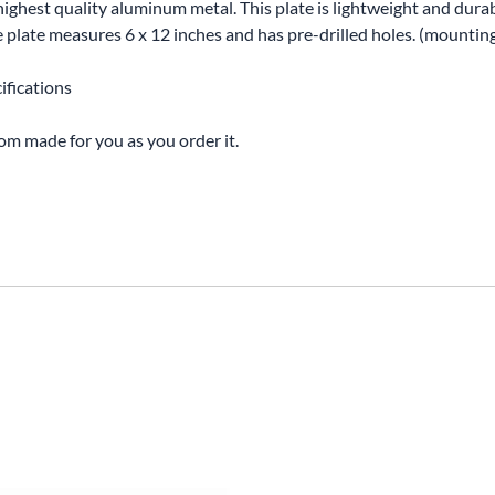
highest quality aluminum metal. This plate is lightweight and durabl
The plate measures 6 x 12 inches and has pre-drilled holes. (mounti
ifications
tom made for you as you order it.