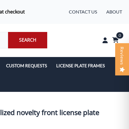
at checkout
CONTACT US
ABOUT
0
SEARCH
Reviews
CUSTOM REQUESTS
LICENSE PLATE FRAMES
ized novelty front license plate