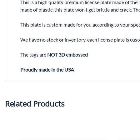
This is a high quality premium license plate made of the 
made of plastic, this plate won't get brittle and crack. 
This plate is custom made for you according to your spec
We have no stock or inventory. each license plate is cus
The tags are
NOT 3D embossed
Proudly made in the USA
Related Products