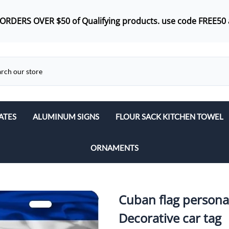
 ORDERS OVER $50 of
Qualifying products.
use code FREE50 
ATES
ALUMINUM SIGNS
FLOUR SACK KITCHEN TOWEL
ORNAMENTS
Cuban flag personal
Decorative car tag