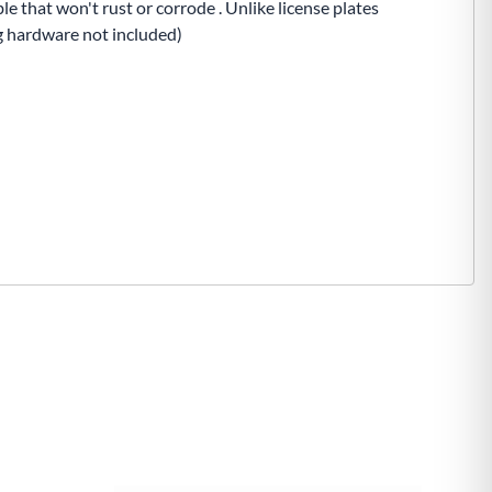
e that won't rust or corrode . Unlike license plates
ng hardware not included)