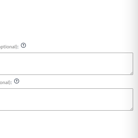
optional)
:
onal)
: