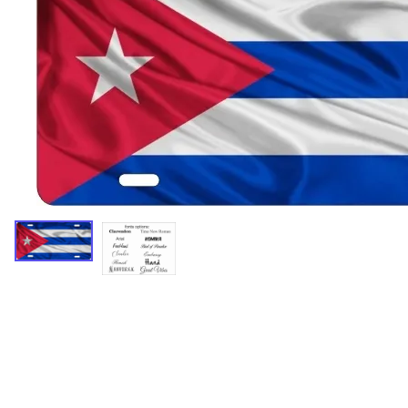
Miscellaneous Designs
Music & Entertainment
Nature & Animals
Spiritual
Sports & Recreation
State license plates
Zodiac signs