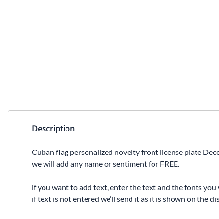
Description
Cuban flag personalized novelty front license plate Deco
we will add any name or sentiment for FREE.
if you want to add text, enter the text and the fonts you 
if text is not entered we’ll send it as it is shown on the 