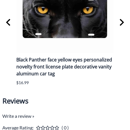
y
Black Panther face yellow eyes personalized
Black
n
novelty front license plate decorative vanity
novel
aluminum car tag
alum
$16.99
$16.9
Reviews
Write a review »
Average Rating:
( 0 )