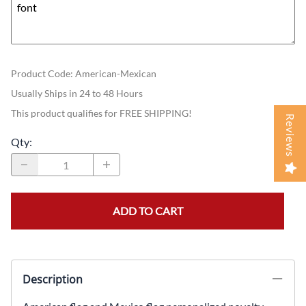
Product Code
:
American-Mexican
Usually Ships in 24 to 48 Hours
This product qualifies for FREE SHIPPING!
Reviews
Qty
:
ADD TO CART
Description