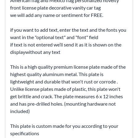
American flag and Mexico flag personalized novelty
front license plate decorative vanity car tag
we will add any name or sentiment for FREE.
if you want to add text, enter the text and the fonts you
want in the "optional text" and "font" field
if text is not entered we’ll send it as it is shown on the
displaywithout any text
This is a high quality premium license plate made of the
highest quality aluminum metal. This plate is
lightweight and durable that won't rust or corrode .
Unlike license plates made of plastic, this plate won't
get brittle and crack. The plate measures 6 x 12 inches
and has pre-drilled holes. (mounting hardware not
included)
This plate is custom made for you according to your
specifications