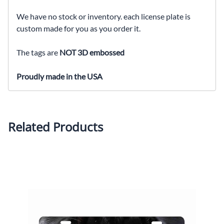
We have no stock or inventory. each license plate is
custom made for you as you order it.
The tags are
NOT 3D embossed
Proudly made in the USA
Related Products