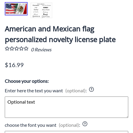
American and Mexican flag
personalized novelty license plate
0
Reviews
$16.99
Choose your options:
Enter here the text you want
(optional)
:
choose the font you want
(optional)
: