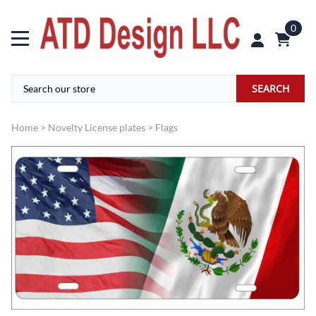
0
SEARCH
Home
>
Novelty License plates
>
Flags