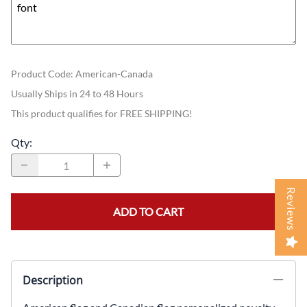
Product Code
:
American-Canada
Usually Ships in 24 to 48 Hours
This product qualifies for FREE SHIPPING!
Qty
:
Reviews
ADD TO CART
Description