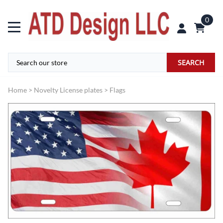
0
SEARCH
Home
>
Novelty License plates
>
Flags