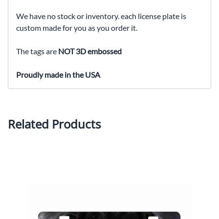
We have no stock or inventory. each license plate is
custom made for you as you order it.
The tags are
NOT 3D embossed
Proudly made in the USA
Related Products