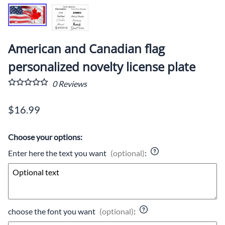
American and Canadian flag
personalized novelty license plate
0
Reviews
$16.99
Choose your options:
Enter here the text you want
(optional)
:
choose the font you want
(optional)
: