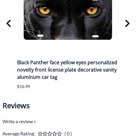
y
Black Panther face yellow eyes personalized
Black
n
novelty front license plate decorative vanity
novel
aluminum car tag
alum
$16.99
$16.9
Reviews
Write a review »
Average Rating:
( 0 )