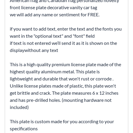
American flag and Canadian flag personalized novelty
front license plate decorative vanity car tag
we will add any name or sentiment for FREE.
if you want to add text, enter the text and the fonts you
want in the "optional text" and "font" field
if text is not entered we’ll send it as it is shown on the
displaywithout any text
This is a high quality premium license plate made of the
highest quality aluminum metal. This plate is
lightweight and durable that won't rust or corrode .
Unlike license plates made of plastic, this plate won't
get brittle and crack. The plate measures 6 x 12 inches
and has pre-drilled holes. (mounting hardware not
included)
This plate is custom made for you according to your
specifications