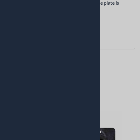
We have no stock or inventory. each license plate is
custom made for you as you order it.
The tags are
NOT 3D embossed
Proudly made in the USA
Related Products