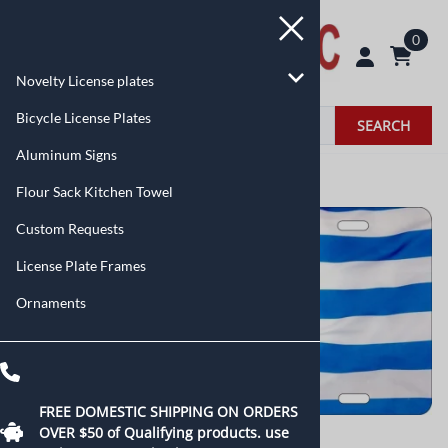
0
Novelty License plates
Bicycle License Plates
SEARCH
Aluminum Signs
Home
>
Novelty License plates
>
Flags
Flour Sack Kitchen Towel
Custom Requests
License Plate Frames
Ornaments
FREE DOMESTIC SHIPPING ON ORDERS
OVER $50 of
Qualifying products.
use