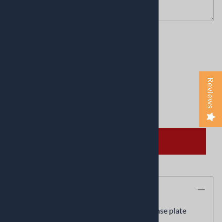
Product Code
:
Greek-flag
Usually Ships in 24 to 48 Hours
This product qualifies for FREE SHIPPING!
Reviews
Qty
:
ADD TO CART
Description
Greek flag personalized novelty front license plate