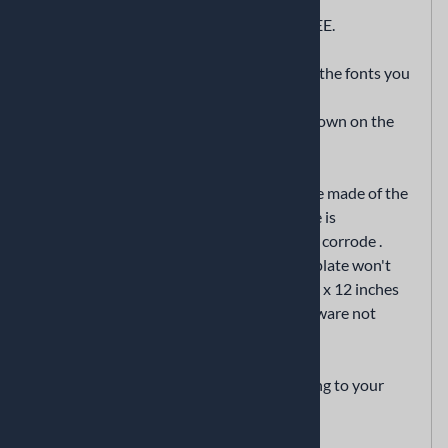
Decorative vanity car tag
we will add any name or sentiment for FREE.
if you want to add text, enter the text and the fonts you
want in the "optional text" and "font" field
if text is not entered we’ll send it as it is shown on the
displaywithout any text
This is a high quality premium license plate made of the
highest quality aluminum metal. This plate is
lightweight and durable that won't rust or corrode .
Unlike license plates made of plastic, this plate won't
get brittle and crack. The plate measures 6 x 12 inches
and has pre-drilled holes. (mounting hardware not
included)
This plate is custom made for you according to your
specifications