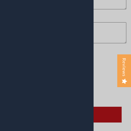
choose the font you want
(optional)
:
Product Code
:
American-France
Reviews
Usually Ships in 24 to 48 Hours
This product qualifies for FREE SHIPPING!
Qty
:
ADD TO CART