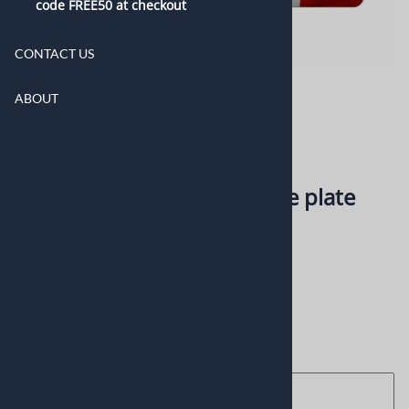
code FREE50 at checkout
CONTACT US
ABOUT
American and France flag
personalized novelty license plate
0
Reviews
$16.99
Choose your options:
Enter here the text you want
(optional)
: