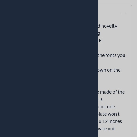
Description
American flag and French flag personalized novelty
front license plate decorative vanity car tag
we will add any name or sentiment for FREE.
if you want to add text, enter the text and the fonts you
want in the "optional text" and "font" field
if text is not entered we’ll send it as it is shown on the
displaywithout any text
This is a high quality premium license plate made of the
highest quality aluminum metal. This plate is
lightweight and durable that won't rust or corrode .
Unlike license plates made of plastic, this plate won't
get brittle and crack. The plate measures 6 x 12 inches
and has pre-drilled holes. (mounting hardware not
included)