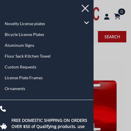
0
Novelty License plates
Bicycle License Plates
SEARCH
Aluminum Signs
Home
>
Novelty License plates
>
Flags
Flour Sack Kitchen Towel
Custom Requests
License Plate Frames
Ornaments
FREE DOMESTIC SHIPPING ON ORDERS
OVER $50 of
Qualifying products.
use